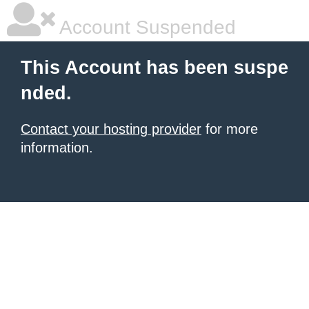
Account Suspended
This Account has been suspe
nded.
Contact your hosting provider
for more
information.