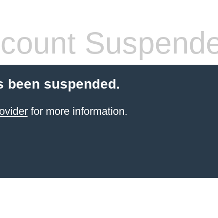
count Suspend
s been suspended.
ovider
for more information.