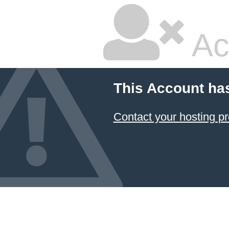
Ac
This Account ha
Contact your hosting pr