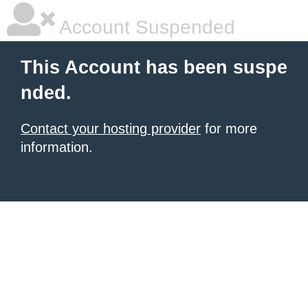
Account Suspended
This Account has been suspe
nded.
Contact your hosting provider
for more
information.