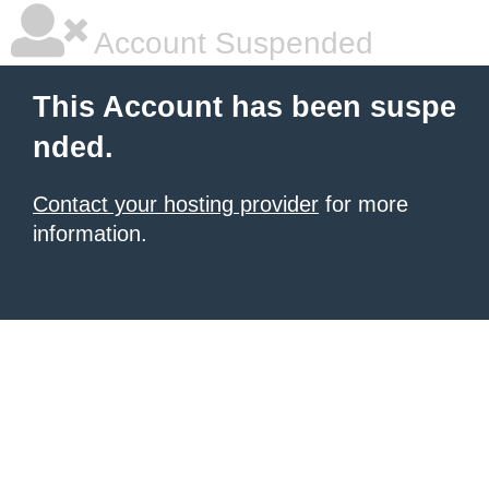
Account Suspended
This Account has been suspe
nded.
Contact your hosting provider
for more
information.