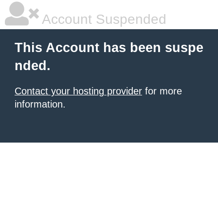
Account Suspended
This Account has been suspe
nded.
Contact your hosting provider
for more
information.