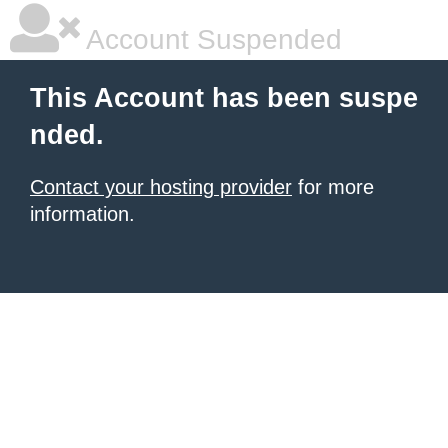
Account Suspended
This Account has been suspe
nded.
Contact your hosting provider
for more
information.